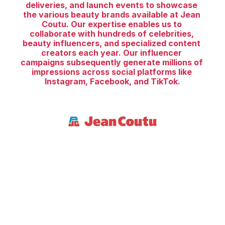
deliveries, and launch events to showcase 
the various beauty brands available at Jean 
Coutu. Our expertise enables us to 
collaborate with hundreds of celebrities, 
beauty influencers, and specialized content 
creators each year. Our influencer 
campaigns subsequently generate millions of 
impressions across social platforms like 
Instagram, Facebook, and TikTok.