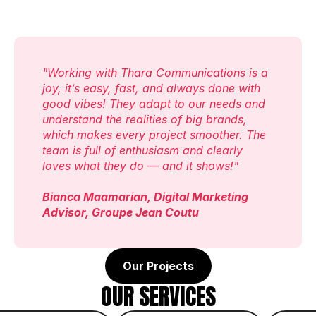
"Working with Thara Communications is a 
joy, it’s easy, fast, and always done with 
good vibes! They adapt to our needs and 
understand the realities of big brands, 
which makes every project smoother. The 
team is full of enthusiasm and clearly 
loves what they do — and it shows!"
Bianca Maamarian, Digital Marketing 
Advisor, Groupe Jean Coutu
Our Projects
OUR SERVICES