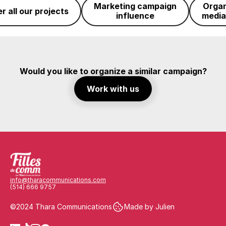
Marketing campaign
Organ
r all our projects
influence
media
Would you like to organize a similar campaign?
Work with us
info@tharacommunications.com
(514) 666 9757
©2024 Thara Communications
Made by Julien