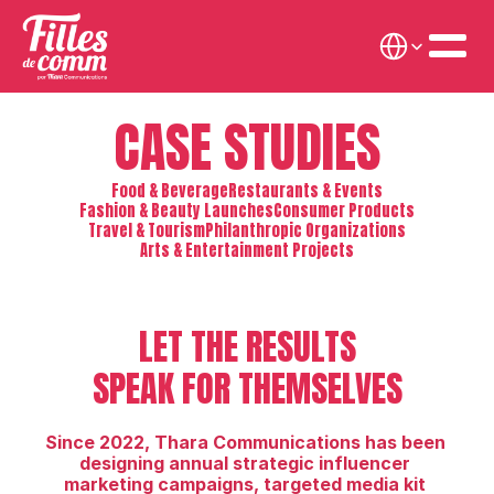
Select Language
CASE STUDIES
Food & Beverage
Restaurants & Events
Fashion & Beauty Launches
Consumer Products
Travel & Tourism
Philanthropic Organizations
Arts & Entertainment Projects
LET THE RESULTS
SPEAK FOR THEMSELVES
Since 2022, Thara Communications has been 
designing annual strategic influencer 
marketing campaigns, targeted media kit 