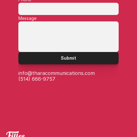
Message
Submit
info@tharacommunications.com
(514) 666-9757