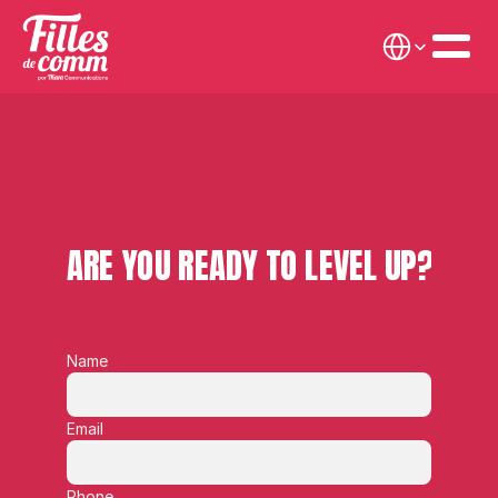
Select Language
ARE YOU READY TO LEVEL UP?
Name
Email
Phone