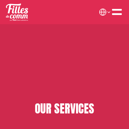
Select Language
OUR SERVICES