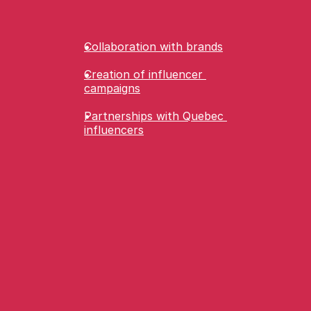
Collaboration with brands
Creation of influencer 
campaigns
Partnerships with Quebec 
influencers