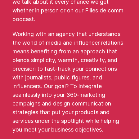
we talk about it every chance we get 
whether in person or on our Filles de comm 
podcast.
Working with an agency that understands 
the world of media and influencer relations 
means benefiting from an approach that 
blends simplicity, warmth, creativity, and 
precision to fast-track your connections 
with journalists, public figures, and 
influencers. Our goal? To integrate 
seamlessly into your 360-marketing 
campaigns and design communication 
strategies that put your products and 
services under the spotlight while helping 
you meet your business objectives.