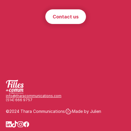
Contact us
info@tharacommunications.com
(514) 666 9757
©2024 Thara Communications
Made by Julien