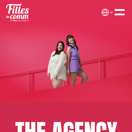
Select Language