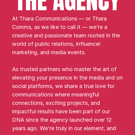
THE AGENCY
At Thara Communications — or Thara 
Comms, as we like to call it — we’re a 
creative and passionate team rooted in the 
world of public relations, influencer 
marketing, and media events.
As trusted partners who master the art of 
elevating your presence in the media and on 
social platforms, we share a true love for 
communications where meaningful 
connections, exciting projects, and 
impactful results have been part of our 
DNA since the agency launched over 12 
years ago. We’re truly in our element, and 