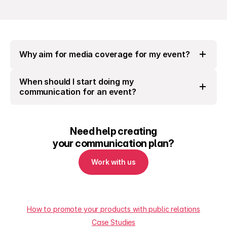
Why aim for media coverage for my event?
When should I start doing my 
communication for an event?
Need help creating
your communication plan?
Work with us
How to promote your products with public relations
Case Studies