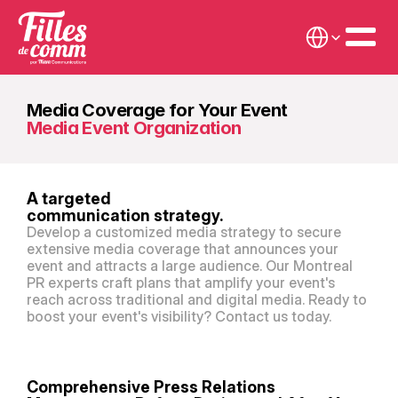
Select Language
Media Coverage for Your Event
Media Event Organization
A targeted
communication strategy.
Develop a customized media strategy to secure 
extensive media coverage that announces your 
event and attracts a large audience. Our Montreal 
PR experts craft plans that amplify your event's 
reach across traditional and digital media. Ready to 
boost your event's visibility? Contact us today.
Comprehensive Press Relations 