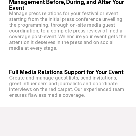
Management Before, During, and After Your 
Event
Manage press relations for your festival or event 
starting from the initial press conference unveiling 
the programming, through on-site media guest 
coordination, to a complete press review of media 
coverage post-event. We ensure your event gets the 
attention it deserves in the press and on social 
media at every stage. 
Full Media Relations Support for Your Event
Create and manage guest lists, send invitations, 
greet influencers and journalists and coordinate 
interviews on the red carpet. Our experienced team 
ensures flawless media coverage.