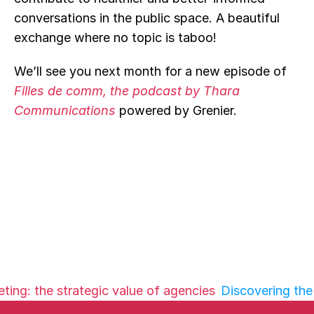
conversations in the public space. A beautiful 
exchange where no topic is taboo!
We’ll see you next month for a new episode of 
Filles de comm, the podcast by Thara 
Communications
powered by Grenier.
ting: the strategic value of agencies
Discovering the 