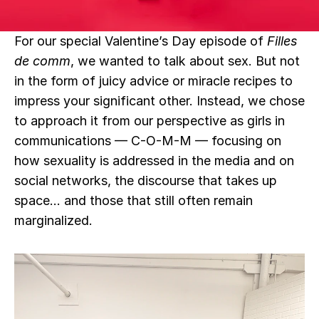
For our special Valentine’s Day episode of 
Filles 
de comm
, we wanted to talk about sex. But not 
in the form of juicy advice or miracle recipes to 
impress your significant other. Instead, we chose 
to approach it from our perspective as girls in 
communications — C-O-M-M — focusing on 
how sexuality is addressed in the media and on 
social networks, the discourse that takes up 
space… and those that still often remain 
marginalized.