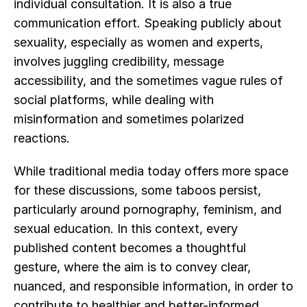
individual consultation. It is also a true 
communication effort. Speaking publicly about 
sexuality, especially as women and experts, 
involves juggling credibility, message 
accessibility, and the sometimes vague rules of 
social platforms, while dealing with 
misinformation and sometimes polarized 
reactions.
While traditional media today offers more space 
for these discussions, some taboos persist, 
particularly around pornography, feminism, and 
sexual education. In this context, every 
published content becomes a thoughtful 
gesture, where the aim is to convey clear, 
nuanced, and responsible information, in order to 
contribute to healthier and better-informed 