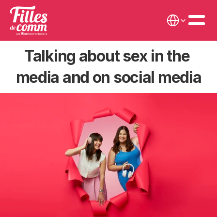
Select Language
Talking about sex in the 
media and on social media