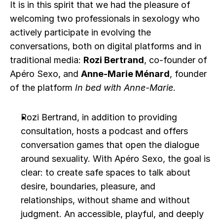
It is in this spirit that we had the pleasure of 
welcoming two professionals in sexology who 
actively participate in evolving the 
conversations, both on digital platforms and in 
traditional media: 
Rozi Bertrand
, co-founder of 
Apéro Sexo, and 
Anne-Marie Ménard
, founder 
of the platform 
In bed with Anne-Marie
.
Rozi Bertrand, in addition to providing 
consultation, hosts a podcast and offers 
conversation games that open the dialogue 
around sexuality. With Apéro Sexo, the goal is 
clear: to create safe spaces to talk about 
desire, boundaries, pleasure, and 
relationships, without shame and without 
judgment. An accessible, playful, and deeply 