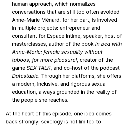
human approach, which normalizes 
conversations that are still too often avoided.
Anne-Marie Ménard, for her part, is involved 
in multiple projects: entrepreneur and 
consultant for Espace Intime, speaker, host of 
masterclasses, author of the book 
In bed with 
Anne-Marie: female sexuality without 
taboos, for more pleasure!
, creator of the 
game 
SEX TALK
, and co-host of the podcast 
Datestable
. Through her platforms, she offers 
a modern, inclusive, and rigorous sexual 
education, always grounded in the reality of 
the people she reaches.
At the heart of this episode, one idea comes 
back strongly: sexology is not limited to 