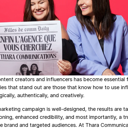
ontent creators and influencers has become essential f
s that stand out are those that know how to use infl
cally, authentically, and creatively.
rketing campaign is well-designed, the results are tan
ioning, enhanced credibility, and most importantly, a tr
 brand and targeted audiences. At Thara Communicati