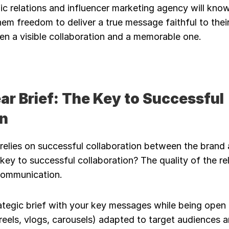
c relations and influencer marketing agency will know 
them freedom to deliver a true message faithful to their
en a visible collaboration and a memorable one.
ear Brief: The Key to Successful 
on
 relies on successful collaboration between the brand 
key to successful collaboration? The quality of the rel
communication.
ategic brief with your key messages while being open 
eels, vlogs, carousels) adapted to target audiences 