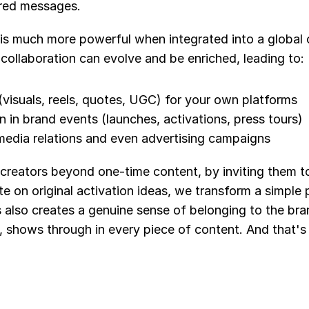
ered messages.
 is much more powerful when integrated into a global 
collaboration can evolve and be enriched, leading to:
visuals, reels, quotes, UGC) for your own platforms
on in brand events (launches, activations, press tours)
n media relations and even advertising campaigns
creators beyond one-time content, by inviting them to
e on original activation ideas, we transform a simple po
 also creates a genuine sense of belonging to the bran
, shows through in every piece of content. And that's 