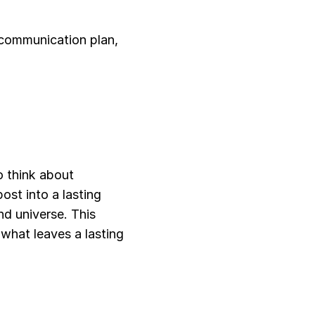
communication plan, 
 think about 
st into a lasting 
d universe. This 
what leaves a lasting 