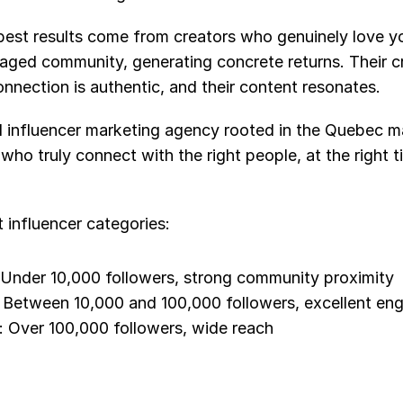
best results come from creators who genuinely love yo
ged community, generating concrete returns. Their crea
nnection is authentic, and their content resonates.
d influencer marketing agency rooted in the Quebec ma
o truly connect with the right people, at the right tim
t influencer categories:
 Under 10,000 followers, strong community proximity
: Between 10,000 and 100,000 followers, excellent en
: Over 100,000 followers, wide reach