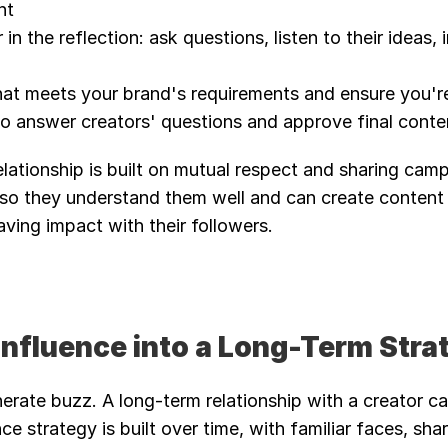
nt
in the reflection: ask questions, listen to their ideas, i
at meets your brand's requirements and ensure you're 
o answer creators' questions and approve final conten
relationship is built on mutual respect and sharing camp
so they understand them well and can create content 
ving impact with their followers.
 Influence into a Long-Term Stra
erate buzz. A long-term relationship with a creator can
ce strategy is built over time, with familiar faces, sha