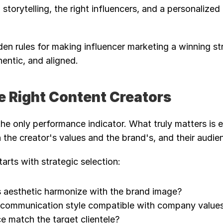
storytelling, the right influencers, and a personalized 
den rules for making influencer marketing a winning str
entic, and aligned.
e Right Content Creators
the only performance indicator. What truly matters is 
the creator's values and the brand's, and their audie
arts with strategic selection:
s aesthetic harmonize with the brand image?
d communication style compatible with company value
e match the target clientele?