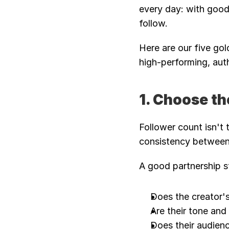
every day: with good 
follow. 
Here are our five gol
high-performing, auth
1. Choose th
Follower count isn't 
consistency between 
A good partnership st
Does the creator'
Are their tone an
Does their audienc