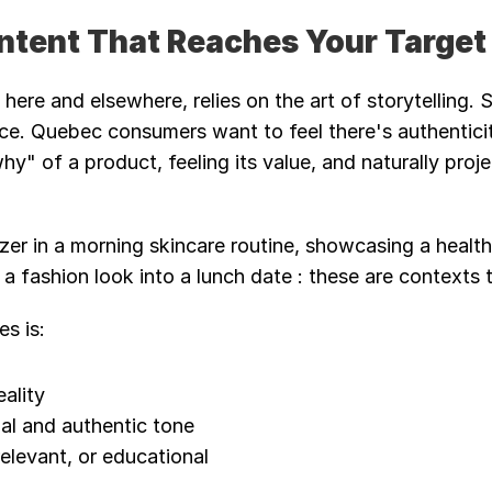
ontent That Reaches Your Targe
 here and elsewhere, relies on the art of storytelling. 
ce. Quebec consumers want to feel there's authenticit
y" of a product, feeling its value, and naturally proj
zer in a morning skincare routine, showcasing a health
 a fashion look into a lunch date : these are contexts 
s is:
eality
al and authentic tone
relevant, or educational