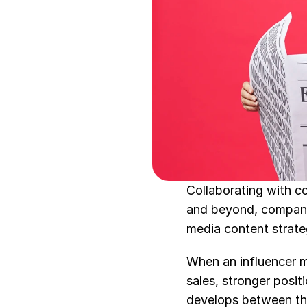
Collaborating with c
and beyond, companie
media content strategi
When an influencer ma
sales, stronger posit
develops between the