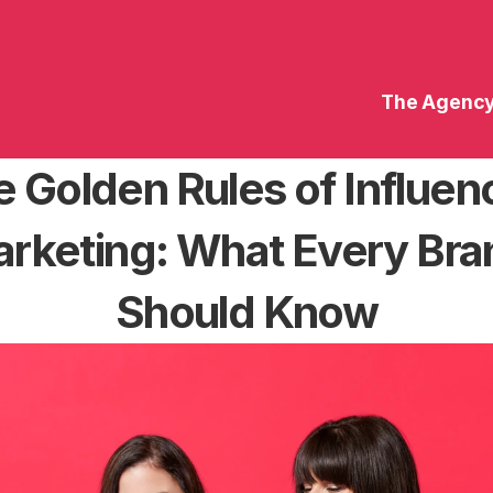
The Agenc
 Golden Rules of Influenc
rketing: What Every Bran
Should Know