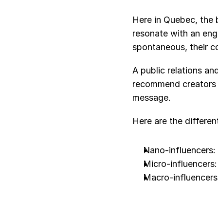
Here in Quebec, the 
resonate with an enga
spontaneous, their co
A public relations an
recommend creators wh
message.
Here are the differen
Nano-influencers:
Micro-influencers
Macro-influencers