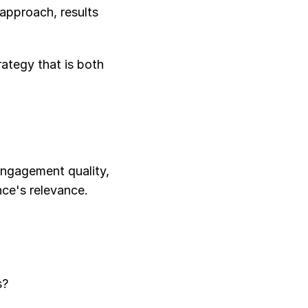
approach, results 
ategy that is both 
engagement quality, 
nce's relevance.
s?