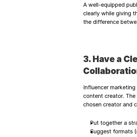
A well-equipped publi
clearly while giving 
the difference betwe
3. Have a Cl
Collaborati
Influencer marketing
content creator. The 
chosen creator and 
Put together a str
Suggest formats (r