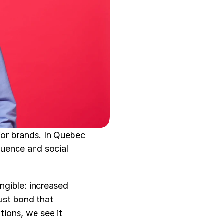
or brands. In Quebec 
uence and social 
gible: increased 
ust bond that 
ons, we see it 