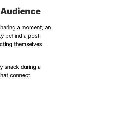
t Audience
Sharing a moment, an 
y behind a post: 
ecting themselves 
y snack during a 
that connect.