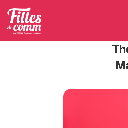
The
Ma