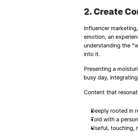
2. Create C
Influencer marketing,
emotion, an experien
understanding the "wh
into it.
Presenting a moisturi
busy day, integrating
Content that resonate
Deeply rooted in r
Told with a person
Useful, touching, 