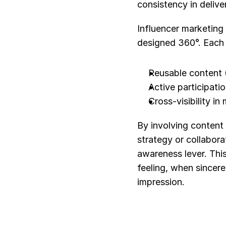
consistency in deliv
Influencer marketing
designed 360°. Each 
Reusable content (
Active participati
Cross-visibility i
By involving content 
strategy or collaborat
awareness lever. This
feeling, when sincere
impression.