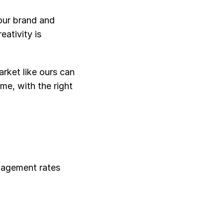
ur brand and 
tivity is 
rket like ours can 
e, with the right 
gagement rates