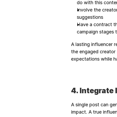
do with this conte
Involve the creator 
suggestions
Have a contract th
campaign stages t
A lasting influencer 
the engaged creator 
expectations while ha
4. Integrate
A single post can gen
impact. A true influen