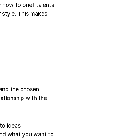
how to brief talents 
 style. This makes 
and the chosen 
ationship with the 
to ideas
and what you want to 