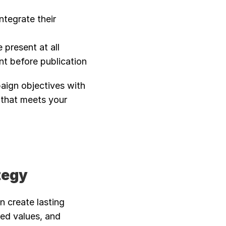
ntegrate their 
present at all 
t before publication
aign objectives with 
that meets your 
tegy
 create lasting 
red values, and 