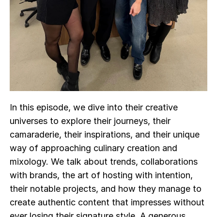
In this episode, we dive into their creative 
universes to explore their journeys, their 
camaraderie, their inspirations, and their unique 
way of approaching culinary creation and 
mixology. We talk about trends, collaborations 
with brands, the art of hosting with intention, 
their notable projects, and how they manage to 
create authentic content that impresses without 
ever losing their signature style. A generous, 