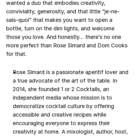
wanted a duo that embodies creativity, 
conviviality, generosity, and that little “je-ne-
sais-quoi” that makes you want to open a 
bottle, turn on the dim lights, and welcome 
those you love. And honestly... there’s no one 
more perfect than Rose Simard and Dom Cooks 
for that. 
Rose Simard is a passionate aperitif lover and 
a true advocate of the art of the table. In 
2014, she founded 1 or 2 Cocktails, an 
independent media whose mission is to 
democratize cocktail culture by offering 
accessible and creative recipes while 
encouraging everyone to express their 
creativity at home. A mixologist, author, host, 