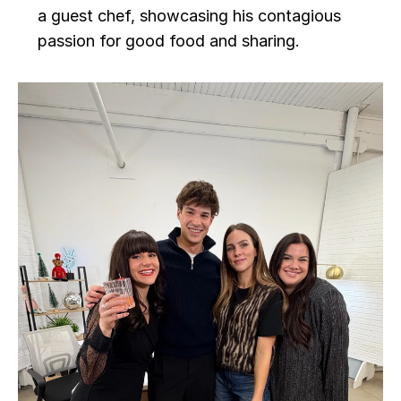
a guest chef, showcasing his contagious 
passion for good food and sharing.