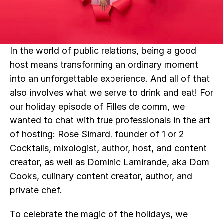
In the world of public relations, being a good 
host means transforming an ordinary moment 
into an unforgettable experience. And all of that 
also involves what we serve to drink and eat! For 
our holiday episode of Filles de comm, we 
wanted to chat with true professionals in the art 
of hosting: Rose Simard, founder of 1 or 2 
Cocktails, mixologist, author, host, and content 
creator, as well as Dominic Lamirande, aka Dom 
Cooks, culinary content creator, author, and 
private chef.
To celebrate the magic of the holidays, we 