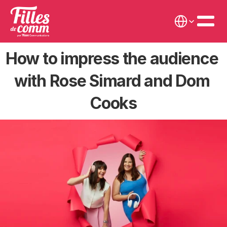
Select Language
How to impress the audience 
with Rose Simard and Dom 
Cooks