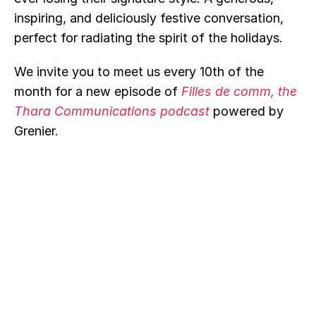
inspiring, and deliciously festive conversation, 
perfect for radiating the spirit of the holidays.
We invite you to meet us every 10th of the 
month for a new episode of 
Filles de comm, the 
Thara Communications podcast
powered by 
Grenier.