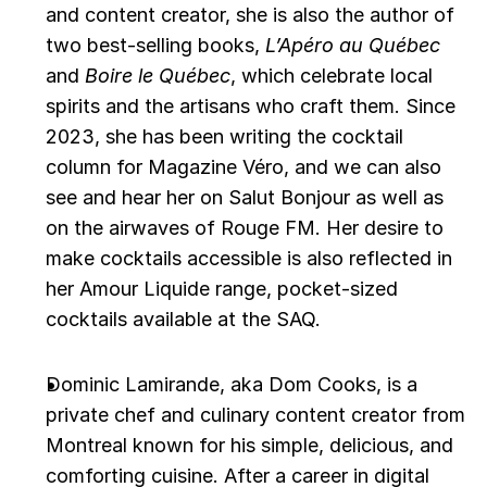
and content creator, she is also the author of 
two best-selling books, 
L’Apéro au Québec
and 
Boire le Québec
, which celebrate local 
spirits and the artisans who craft them. Since 
2023, she has been writing the cocktail 
column for Magazine Véro, and we can also 
see and hear her on Salut Bonjour as well as 
on the airwaves of Rouge FM. Her desire to 
make cocktails accessible is also reflected in 
her Amour Liquide range, pocket-sized 
cocktails available at the SAQ.
Dominic Lamirande, aka Dom Cooks, is a 
private chef and culinary content creator from 
Montreal known for his simple, delicious, and 
comforting cuisine. After a career in digital 