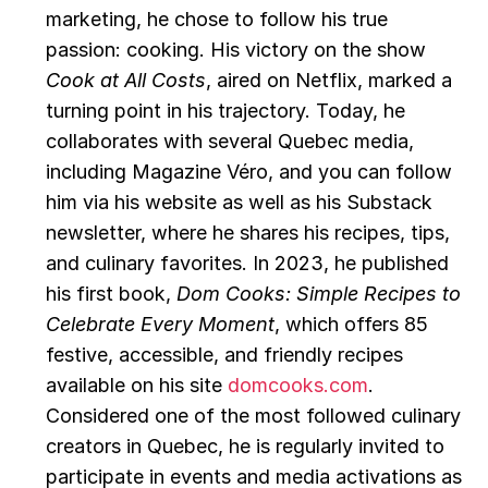
marketing, he chose to follow his true 
passion: cooking. His victory on the show 
Cook at All Costs
, aired on Netflix, marked a 
turning point in his trajectory. Today, he 
collaborates with several Quebec media, 
including Magazine Véro, and you can follow 
him via his website as well as his Substack 
newsletter, where he shares his recipes, tips, 
and culinary favorites. In 2023, he published 
his first book, 
Dom Cooks: Simple Recipes to 
Celebrate Every Moment
, which offers 85 
festive, accessible, and friendly recipes 
available on his site 
domcooks.com
. 
Considered one of the most followed culinary 
creators in Quebec, he is regularly invited to 
participate in events and media activations as 