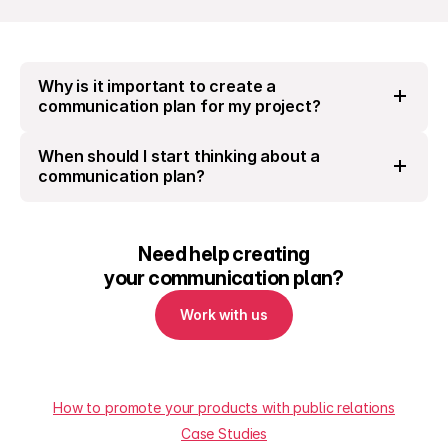
Why is it important to create a 
communication plan for my project?
When should I start thinking about a 
communication plan?
Need help creating
your communication plan?
Work with us
How to promote your products with public relations
Case Studies