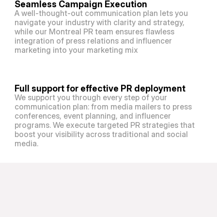
Seamless Campaign Execution
A well-thought-out communication plan lets you 
navigate your industry with clarity and strategy, 
while our Montreal PR team ensures flawless 
integration of press relations and influencer 
marketing into your marketing mix
Full support for effective PR deployment
We support you through every step of your 
communication plan: from media mailers to press 
conferences, event planning, and influencer 
programs. We execute targeted PR strategies that 
boost your visibility across traditional and social 
media. 