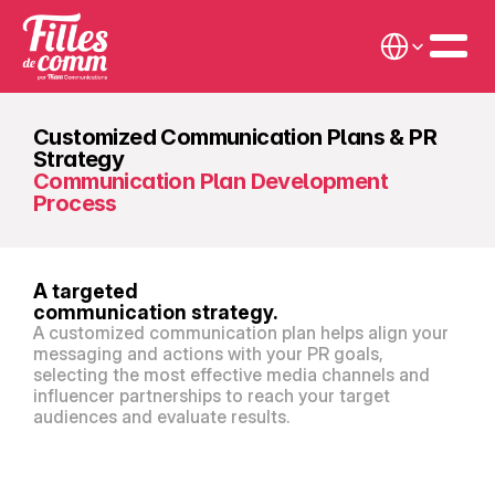
Select Language
Customized Communication Plans & PR 
Strategy
Communication Plan Development 
Process
A targeted
communication strategy.
A customized communication plan helps align your 
messaging and actions with your PR goals, 
selecting the most effective media channels and 
influencer partnerships to reach your target 
audiences and evaluate results.